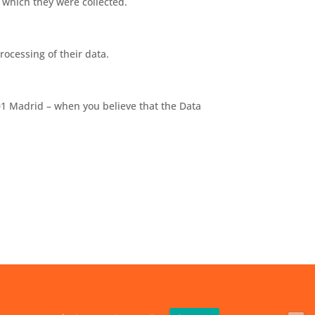
 which they were collected.
rocessing of their data.
01 Madrid – when you believe that the Data