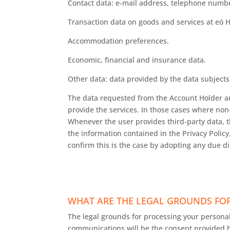
Contact data: e-mail address, telephone numb
Transaction data on goods and services at eó 
Accommodation preferences.
Economic, financial and insurance data.
Other data: data provided by the data subjects 
The data requested from the Account Holder are 
provide the services. In those cases where non-
Whenever the user provides third-party data, t
the information contained in the Privacy Policy,
confirm this is the case by adopting any due d
WHAT ARE THE LEGAL GROUNDS FOR
The legal grounds for processing your personal
communications will be the consent provided b