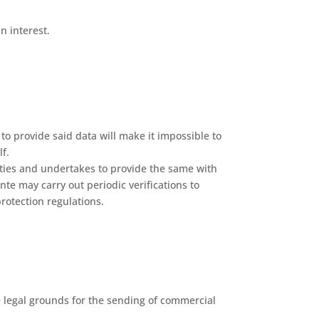
n interest.
to provide said data will make it impossible to
f.
rties and undertakes to provide the same with
nte may carry out periodic verifications to
rotection regulations.
e legal grounds for the sending of commercial