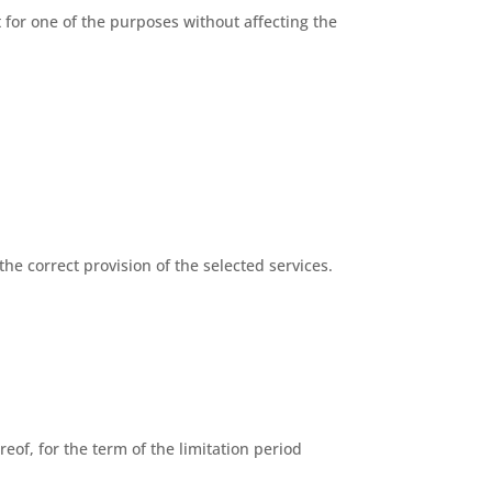
for one of the purposes without affecting the
the correct provision of the selected services.
eof, for the term of the limitation period