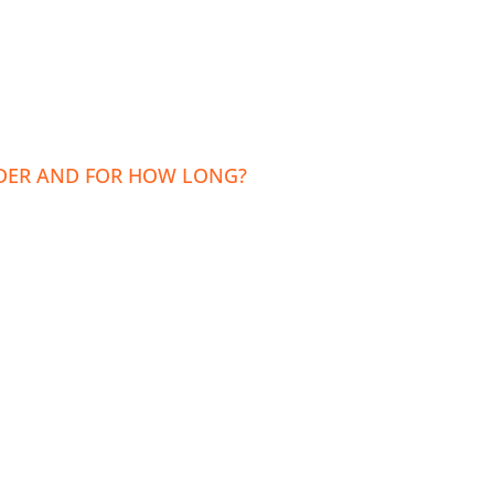
LDER AND FOR HOW LONG?