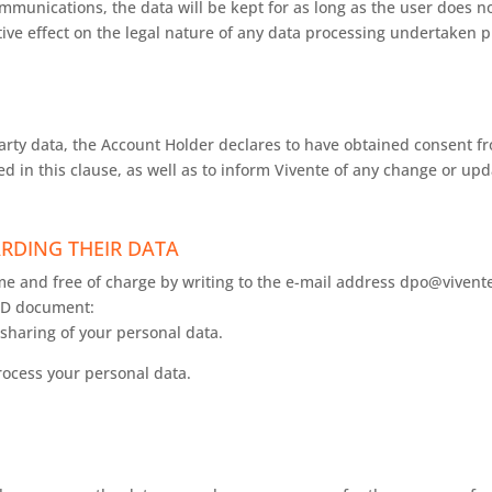
munications, the data will be kept for as long as the user does n
tive effect on the legal nature of any data processing undertaken p
rty data, the Account Holder declares to have obtained consent fr
d in this clause, as well as to inform Vivente of any change or upd
RDING THEIR DATA
ime and free of charge by writing to the e-mail address dpo@vivente
 ID document:
sharing of your personal data.
ocess your personal data.