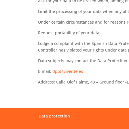
Ask for your data to be erased when, among oth
Limit the processing of your data when any of t
Under certain circumstances and for reasons rel
Request portability of your data.
Lodge a complaint with the Spanish Data Protec
Controller has violated your rights under data 
Data subjects may contact the Data Protection O
E-mail:
dpo@vivente.es
Address: Calle Olof Palme, 43 – Ground floor 
Data protection