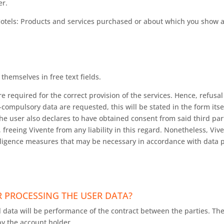
er.
Hotels: Products and services purchased or about which you show a
themselves in free text fields.
required for the correct provision of the services. Hence, refusal 
compulsory data are requested, this will be stated in the form itsel
he user also declares to have obtained consent from said third pa
 freeing Vivente from any liability in this regard. Nonetheless, Vive
iligence measures that may be necessary in accordance with data p
 PROCESSING THE USER DATA?
 data will be performance of the contract between the parties. Th
y the account holder.