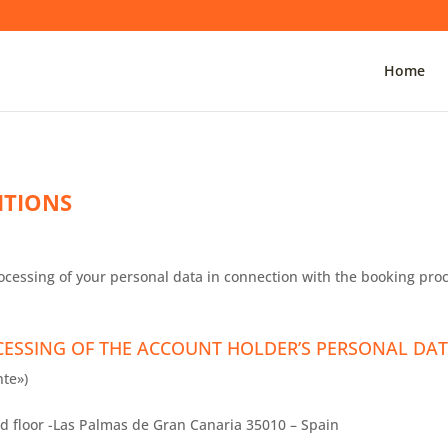
Home
ITIONS
ocessing of your personal data in connection with the booking proc
CESSING OF THE ACCOUNT HOLDER’S PERSONAL DAT
te»)
d floor -Las Palmas de Gran Canaria 35010 – Spain