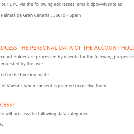
 our DPO via the following addresses: email: dpo@vivente.es
s Palmas de Gran Canaria , 35010 – Spain
.
PROCESS THE PERSONAL DATA OF THE ACCOUNT HO
ccount Holder are processed by Vivente for the following purposes:
requested by the user.
ted to the booking made.
of Vivente, when consent is granted to receive them.
CESS?
nte will process the following data categories:
ty.