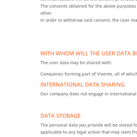
The consents obtained for the above purposes a
other.
In order to withdraw said consent, the User ma
WITH WHOM WILL THE USER DATA B
The user data may be shared with:
Companies forming part of Vivente, all of which
INTERNATIONAL DATA SHARING
Our company does not engage in international 
DATA STORAGE
The personal data you provide will be stored fo
applicable to any legal action that may stem f