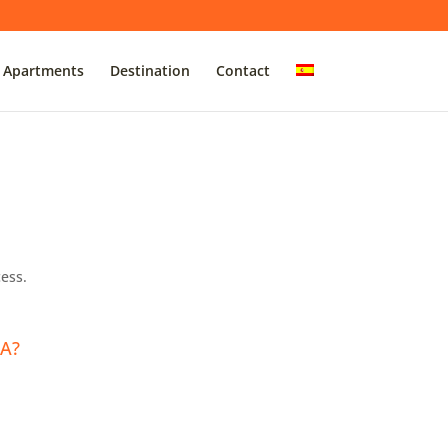
Apartments
Destination
Contact
ess.
A?