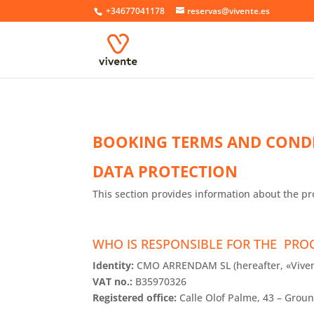
+34677041178
reservas@vivente.es
BOOKING TERMS AND COND
DATA PROTECTION
This section provides information about the pr
WHO IS RESPONSIBLE FOR THE PRO
Identity:
CMO ARRENDAM SL (hereafter, «Viven
VAT no.:
B35970326
Registered office:
Calle Olof Palme, 43 – Groun