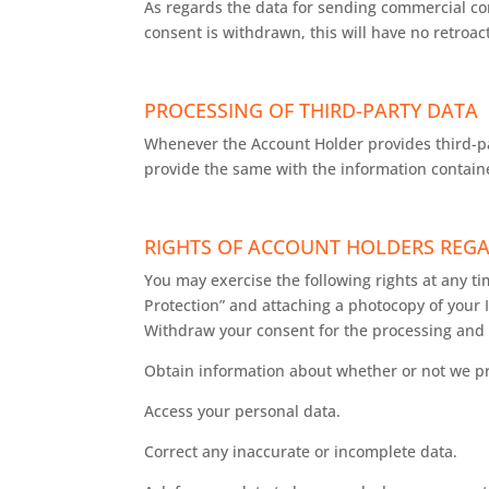
As regards the data for sending commercial com
consent is withdrawn, this will have no retroac
PROCESSING OF THIRD-PARTY DATA
Whenever the Account Holder provides third-pa
provide the same with the information containe
RIGHTS OF ACCOUNT HOLDERS REGA
You may exercise the following rights at any t
Protection” and attaching a photocopy of your
Withdraw your consent for the processing and 
Obtain information about whether or not we pr
Access your personal data.
Correct any inaccurate or incomplete data.