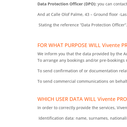
Data Protection Officer (DPO):
you can contact
And at Calle Olof Palme, 43 – Ground floor -La
Stating the reference “Data Protection Officer”
FOR WHAT PURPOSE WILL Vivente 
We inform you that the data provided by the A
To arrange any bookings and/or pre-bookings 
To send confirmation of or documentation rela
To send commercial communications on behalf 
WHICH USER DATA WILL Vivente PRO
In order to correctly provide the services, Vive
Identification data: name, surnames, nationali