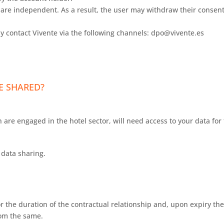
re independent. As a result, the user may withdraw their consent 
y contact Vivente via the following channels: dpo@vivente.es
E SHARED?
 are engaged in the hotel sector, will need access to your data for 
data sharing.
r the duration of the contractual relationship and, upon expiry ther
rom the same.