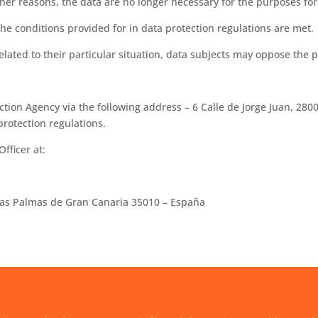
er reasons, the data are no longer necessary for the purposes for
he conditions provided for in data protection regulations are met.
ated to their particular situation, data subjects may oppose the p
tion Agency via the following address – 6 Calle de Jorge Juan, 280
protection regulations.
fficer at:
-Las Palmas de Gran Canaria 35010 – España