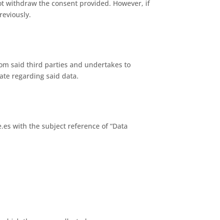
ot withdraw the consent provided. However, if
reviously.
om said third parties and undertakes to
ate regarding said data.
.es with the subject reference of “Data